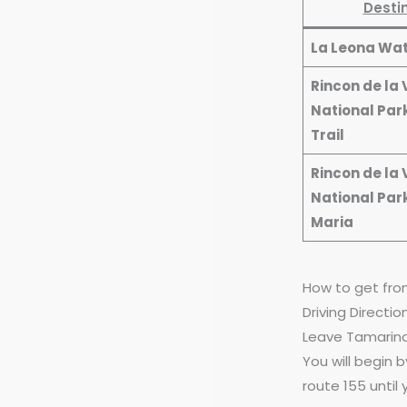
Desti
La Leona Wat
Rincon de la 
National Park
Trail
Rincon de la 
National Par
Maria
How to get fro
Driving Directi
Leave Tamarind
You will begin 
route 155 until