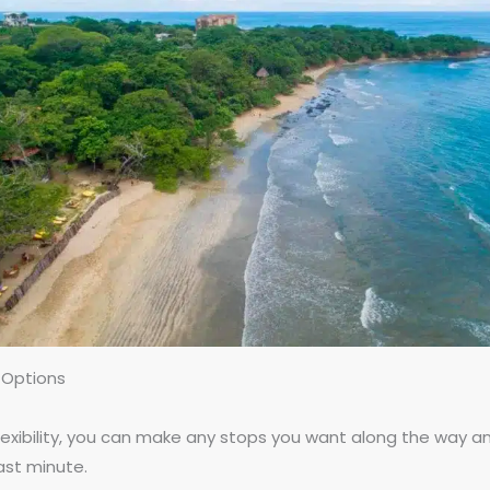
 Options
flexibility, you can make any stops you want along the way a
last minute.