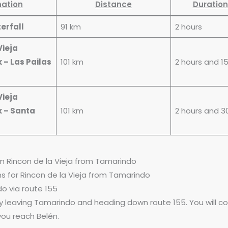
nation
Distance
Duration
erfall
91 km
2 hours
Vieja
 – Las Pailas
101 km
2 hours and 1
Vieja
k – Santa
101 km
2 hours and 3
m Rincon de la Vieja from Tamarindo
ons for Rincon de la Vieja from Tamarindo
o via route 155
by leaving Tamarindo and heading down route 155. You will c
 you reach Belén.