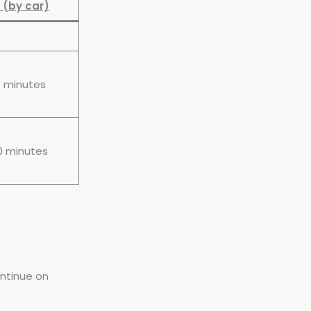
 (by car)
5 minutes
0 minutes
ontinue on