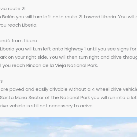
via route 21
Belén you will turn left onto route 21 toward Liberia. You will
you reach Liberia.
ndé from Libera
n Liberia you will turn left onto highway 1 until you see signs fo
ark on your right side. You will then turn right and drive thro
 you reach Rincon de la Vieja National Park.
ns
s are paved and easily drivable without a 4 wheel drive vehicl
Santa Maria Sector of the National Park you will run into a lo
ive vehicle is still not necessary to arrive.