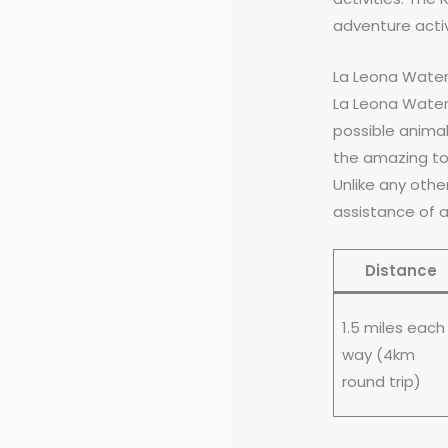
adventure activ
La Leona Water
La Leona Waterfa
possible animal
the amazing tou
Unlike any other
assistance of a
Distance
1.5 miles each
way (4km
round trip)