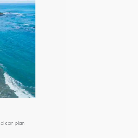
nd can plan