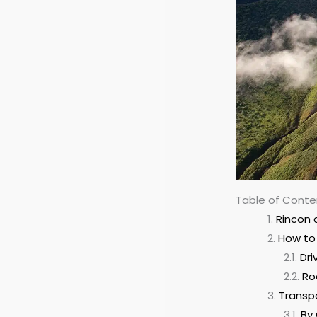
Table of Conte
Rincon 
How to 
Dri
Ro
Transp
By