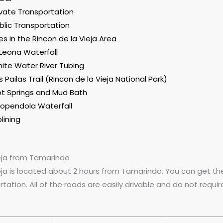
ivate Transportation
blic Transportation
ies in the Rincon de la Vieja Area
 Leona Waterfall
ite Water River Tubing
s Pailas Trail (Rincon de la Vieja National Park)
t Springs and Mud Bath
opendola Waterfall
plining
ieja from Tamarindo
eja is located about 2 hours from Tamarindo. You can get the
rtation. All of the roads are easily drivable and do not requir