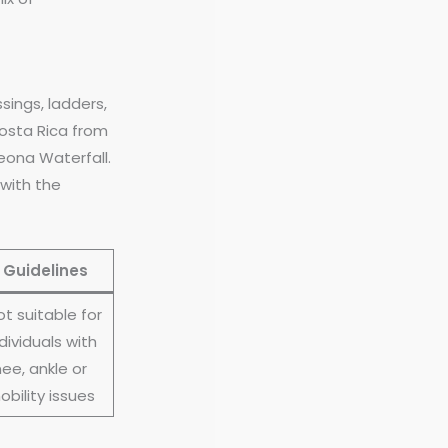
ssings, ladders,
Costa Rica from
eona Waterfall.
 with the
Guidelines
ot suitable for
dividuals with
ee, ankle or
obility issues