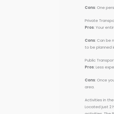
Cons
: One per
Private Transpo
Pros
: Your enti
Cons
: Can be 
to be planned 
Public Transpor
Pros
: Less exp
Cons
: Once you
area.
Activities in th
Located just 2 
activities. The