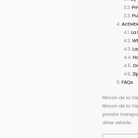
Pr
Pu
Activit
La
Wh
La
Ho
Or
Zi
FAQs
Rincon de la V
Rincon de la Vi
private transpo
drive vehicle.