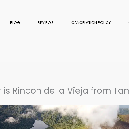
BLOG
REVIEWS
CANCELATION POLICY
 is Rincon de la Vieja from T