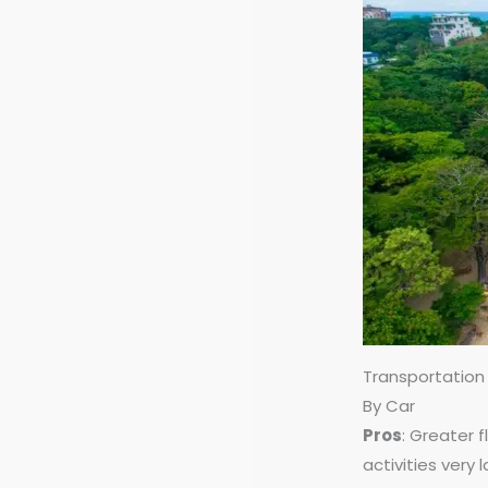
Transportation
By Car
Pros
: Greater 
activities very 