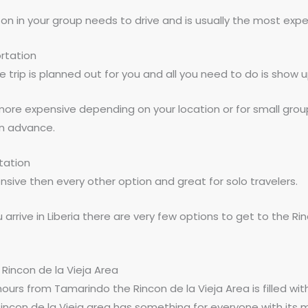
son in your group needs to drive and is usually the most expe
rtation
re trip is planned out for you and all you need to do is show u
more expensive depending on your location or for small gro
in advance.
tation
ensive then every other option and great for solo travelers.
 arrive in Liberia there are very few options to get to the Rin
e Rincon de la Vieja Area
hours from Tamarindo the Rincon de la Vieja Area is filled wit
 Rincon de la Vieja area has something for everyone with its m