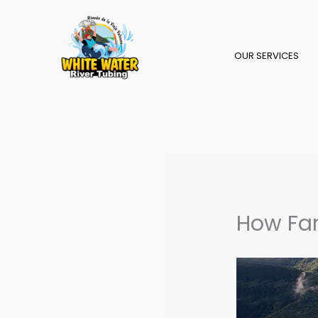
Skip
to
content
OUR SERVICES
How Far