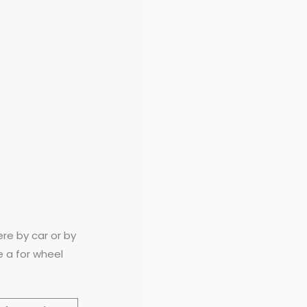
re by car or by
e a for wheel