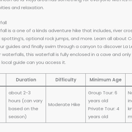
ities and relaxation.
fall
ll is a one of a kinds adventure hike that includes, river cro
 spotting’s, optional rock jumps, and more. Learn all about 
r guides and finally swim through a canyon to discover La L
 waterfalls, this waterfall is fully enclosed in a cave and only
 local guide can you access it.
Duration
Difficulty
Minimum Age
about 2-3
Group Tour: 6
N
hours (can vary
years old
in
Moderate Hike
based on the
Private Tour: 4
kn
season)
years old
m