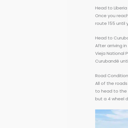
Head to Liberia 
Once you reach 
route 155 until 
Head to Curuba
After arriving i
Vieja National P
Curubandé until
Road Conditio
All of the road
to head to the 
but a 4 wheel dr