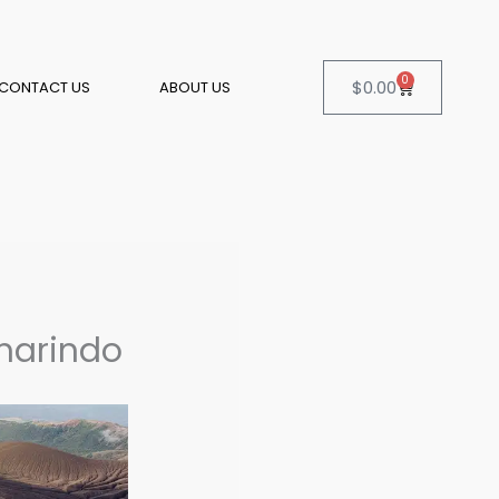
0
Cart
$
0.00
CONTACT US
ABOUT US
amarindo