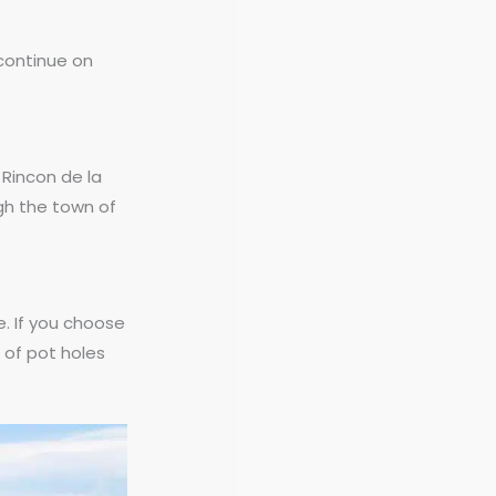
 continue on
r Rincon de la
ugh the town of
e. If you choose
t of pot holes