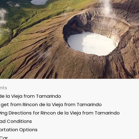
nts
de la Vieja from Tamarindo
get from Rincon de la Vieja from Tamarindo
ving Directions for Rincon de la Vieja from Tamarindo
ad Conditions
ortation Options
 Car