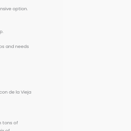
nsive option.
p.
ups and needs
con de la Vieja
h tons of
ix of