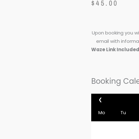
$
45.00
Upon booking you wil
email with informa
Waze Link Include
Booking Cal
❮
Mo
Tu