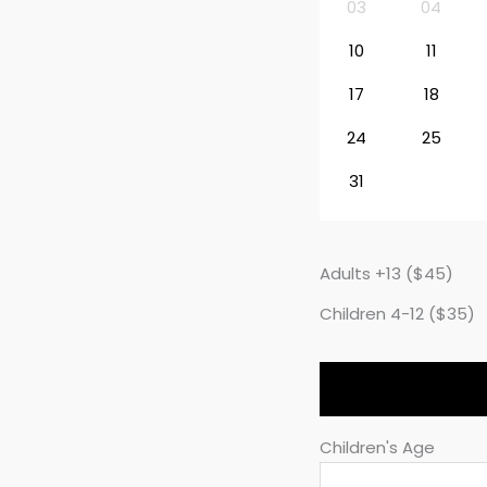
03
04
10
11
17
18
24
25
31
Adults +13 ($45)
Children 4-12 ($35)
Children's Age