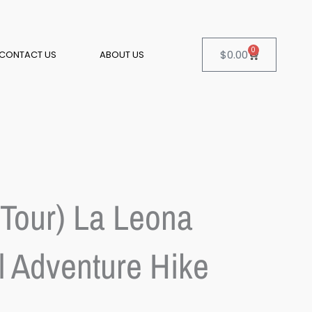
0
Cart
$
0.00
CONTACT US
ABOUT US
 Tour) La Leona
l Adventure Hike