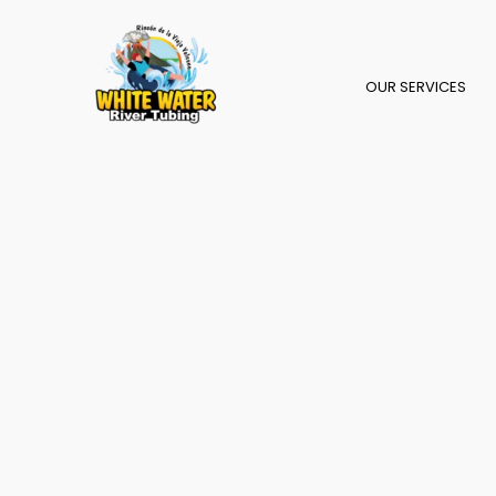
Skip
to
content
OUR SERVICES