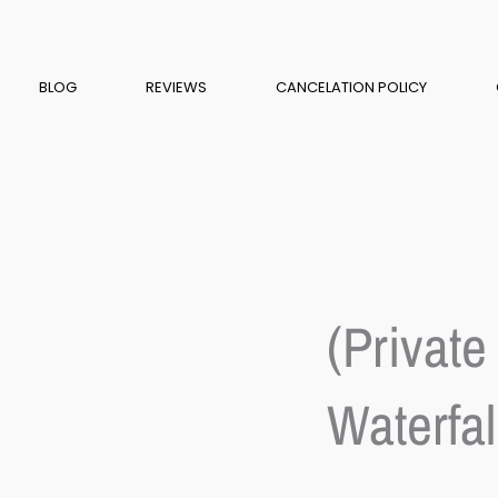
BLOG
REVIEWS
CANCELATION POLICY
(Private
Waterfal