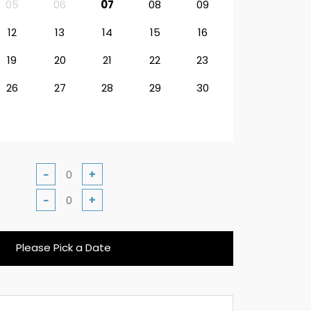
05
06
07
08
09
12
13
14
15
16
19
20
21
22
23
26
27
28
29
30
−
+
−
+
Please Pick a Date