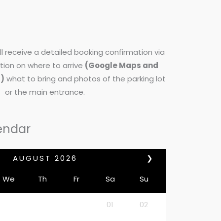
l receive a detailed booking confirmation via
tion on where to arrive
(Google Maps and
d)
what to bring and photos of the parking lot
or the main entrance.
endar
AUGUST
2026
❯
We
Th
Fr
Sa
Su
01
02