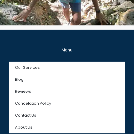
Menu
Our Services
Blog
Reviews
Cancelation Policy
Contact Us
About Us