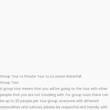
Group Tour vs Private Tour to La Leona Waterfall
Group Tour
A group tour means that you will be going on the tour with other
people that you are not traveling with. For group tours there can
be up to 20 people per tour group, everyone with different
nationalities and cultures, please be respectful and friendly with