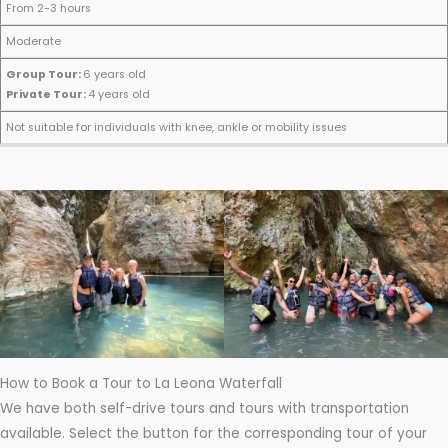
p
From 2-3 hours
e
Moderate
c
Group Tour:
6 years old
i
Private Tour:
4 years old
a
M
D
D
D
l
Not suitable for individuals with knee, ankle or mobility issues
in
i
u
if
C
i
s
r
fi
o
m
t
a
c
n
u
a
t
u
s
m
n
i
l
i
A
c
o
t
d
g
e
n
y
e
e
r
a
ti
How to Book a Tour to La Leona Waterfall
o
We have both self-drive tours and tours with transportation
n
available. Select the button for the corresponding tour of your