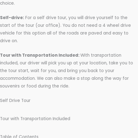
s
choice.
Self-drive:
For a self drive tour, you will drive yourself to the
start of the tour (our office). You do not need a 4 wheel drive
vehicle for this option all of the roads are paved and easy to
drive on.
Tour with Transportation Included:
With transportation
included, our driver will pick you up at your location, take you to
the tour start, wait for you, and bring you back to your
accommodation. We can also make a stop along the way for
souvenirs or food during the ride.
Self Drive Tour
Tour with Transportation Included
Table of Contents