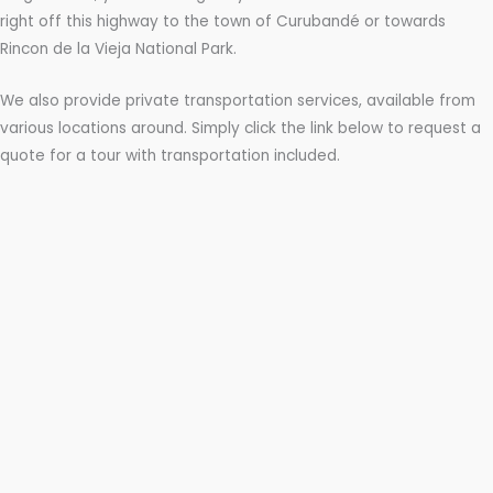
right off this highway to the town of Curubandé or towards
Rincon de la Vieja National Park.
We also provide private transportation services, available from
various locations around. Simply click the link below to request a
quote for a tour with transportation included.