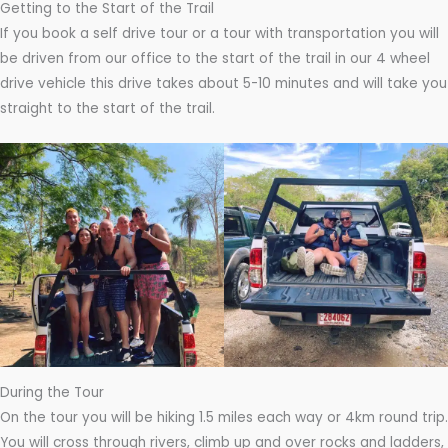
Getting to the Start of the Trail
If you book a self drive tour or a tour with transportation you will
be driven from our office to the start of the trail in our 4 wheel
drive vehicle this drive takes about 5-10 minutes and will take you
straight to the start of the trail.
During the Tour
On the tour you will be hiking 1.5 miles each way or 4km round trip.
You will cross through rivers, climb up and over rocks and ladders,