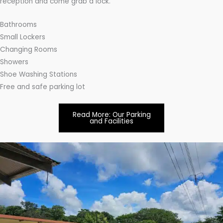
reception and come grab a lock.
Bathrooms
Small Lockers
Changing Rooms
Showers
Shoe Washing Stations
Free and safe parking lot
Read More: Our Parking
and Facilities