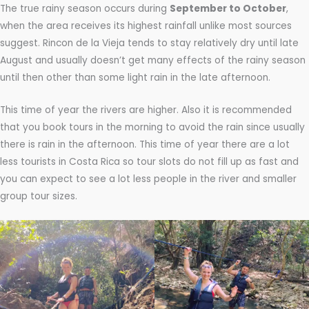
The true rainy season occurs during
September to October
,
when the area receives its highest rainfall unlike most sources
suggest. Rincon de la Vieja tends to stay relatively dry until late
August and usually doesn’t get many effects of the rainy season
until then other than some light rain in the late afternoon.
This time of year the rivers are higher. Also it is recommended
that you book tours in the morning to avoid the rain since usually
there is rain in the afternoon. This time of year there are a lot
less tourists in Costa Rica so tour slots do not fill up as fast and
you can expect to see a lot less people in the river and smaller
group tour sizes.