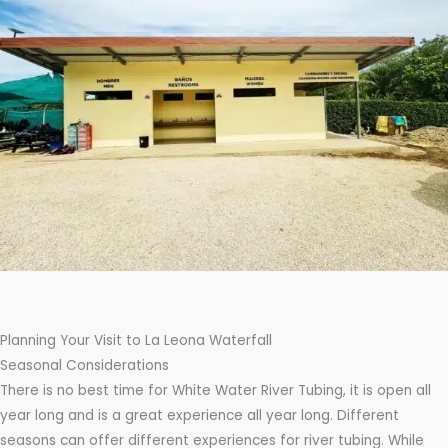
Planning Your Visit to La Leona Waterfall
Seasonal Considerations
There is no best time for White Water River Tubing, it is open all
year long and is a great experience all year long. Different
seasons can offer different experiences for river tubing. While