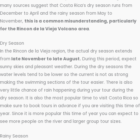
many sources suggest that Costa Rica’s dry season runs from
December to April and the rainy season from May to
November,
this is a common misunderstanding, particularly
for the Rincon de la Vieja Volcano area
.
Dry Season
In the Rincon de la Vieja region, the actual dry season extends
from
late November to late August.
During this period, expect
sunny skies and pleasant weather. During the dry seasons the
water levels tend to be lower so the current is not as strong
making the swimming sections of the tour easier. There is also
very little chance of rain happening during your tour during the
dry season. It is also the most popular time to visit Costa Rica so
make sure to book tours in advance if you are visiting this time of
year. Since it is more popular this time of year you can expect to
see more people on the river and larger group tour sizes.
Rainy Season