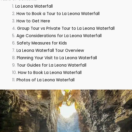
La Leona Waterfall
How to Book a Tour to La Leona Waterfall
How to Get Here
Group Tour vs Private Tour to La Leona Waterfall
Age Considerations for La Leona Waterfall
Safety Measures for Kids
La Leona Waterfall Tour Overview
Planning Your Visit to La Leona Waterfall
Tour Guides for La Leona Waterfall
How to Book La Leona Waterfall
Photos of La Leona Waterfall