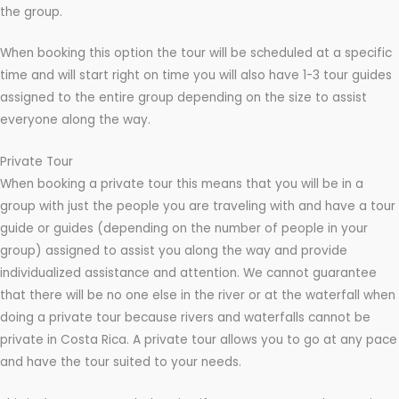
the group.
When booking this option the tour will be scheduled at a specific
time and will start right on time you will also have 1-3 tour guides
assigned to the entire group depending on the size to assist
everyone along the way.
Private Tour
When booking a private tour this means that you will be in a
group with just the people you are traveling with and have a tour
guide or guides (depending on the number of people in your
group) assigned to assist you along the way and provide
individualized assistance and attention. We cannot guarantee
that there will be no one else in the river or at the waterfall when
doing a private tour because rivers and waterfalls cannot be
private in Costa Rica. A private tour allows you to go at any pace
and have the tour suited to your needs.