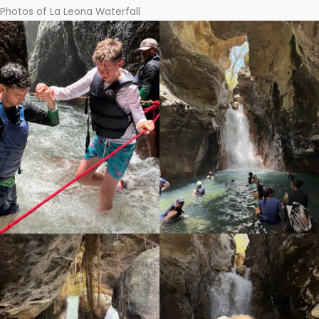
Photos of La Leona Waterfall