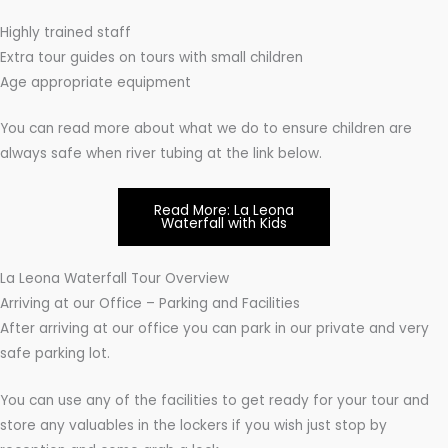
Highly trained staff
Extra tour guides on tours with small children
Age appropriate equipment
You can read more about what we do to ensure children are
always safe when river tubing at the link below.
Read More: La Leona
Waterfall with Kids
La Leona Waterfall Tour Overview
Arriving at our Office – Parking and Facilities
After arriving at our office you can park in our private and very
safe parking lot.
You can use any of the facilities to get ready for your tour and
store any valuables in the lockers if you wish just stop by