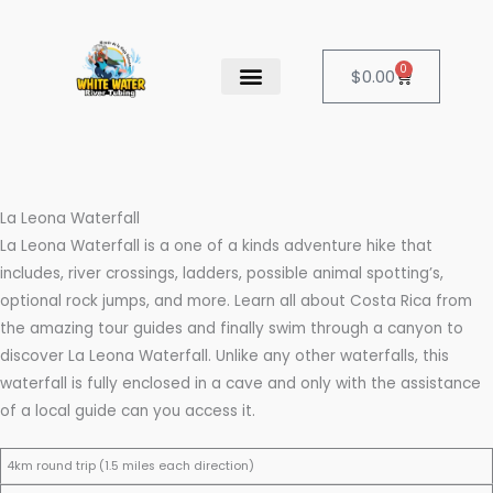
Skip
to
content
0
Cart
$
0.00
OUR SERVICES
CANCELATION POLICY
La Leona Waterfall
La Leona Waterfall is a one of a kinds adventure hike that
includes, river crossings, ladders, possible animal spotting’s,
optional rock jumps, and more. Learn all about Costa Rica from
the amazing tour guides and finally swim through a canyon to
discover La Leona Waterfall. Unlike any other waterfalls, this
waterfall is fully enclosed in a cave and only with the assistance
of a local guide can you access it.
4km round trip (1.5 miles each direction)
S