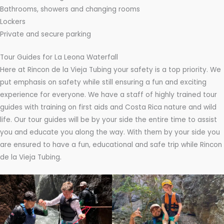
Bathrooms, showers and changing rooms
Lockers
Private and secure parking
Tour Guides for La Leona Waterfall
Here at Rincon de la Vieja Tubing your safety is a top priority. We
put emphasis on safety while still ensuring a fun and exciting
experience for everyone. We have a staff of highly trained tour
guides with training on first aids and Costa Rica nature and wild
life. Our tour guides will be by your side the entire time to assist
you and educate you along the way. With them by your side you
are ensured to have a fun, educational and safe trip while Rincon
de la Vieja Tubing.