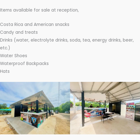
Items available for sale at reception,
Costa Rica and American snacks
Candy and treats
Drinks (water, electrolyte drinks, soda, tea, energy drinks, beer,
etc.)
Water Shoes
Waterproof Backpacks
Hats