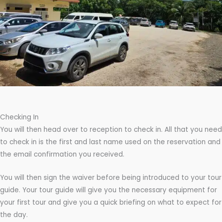
Checking In
You will then head over to reception to check in. All that you need
to check in is the first and last name used on the reservation and
the email confirmation you received.
You will then sign the waiver before being introduced to your tour
guide. Your tour guide will give you the necessary equipment for
your first tour and give you a quick briefing on what to expect for
the day.