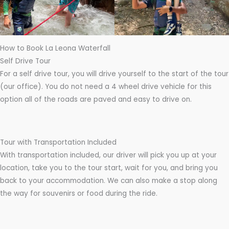
How to Book La Leona Waterfall
Self Drive Tour
For a self drive tour, you will drive yourself to the start of the tour
(our office). You do not need a 4 wheel drive vehicle for this
option all of the roads are paved and easy to drive on.
Tour with Transportation Included
With transportation included, our driver will pick you up at your
location, take you to the tour start, wait for you, and bring you
back to your accommodation. We can also make a stop along
the way for souvenirs or food during the ride.