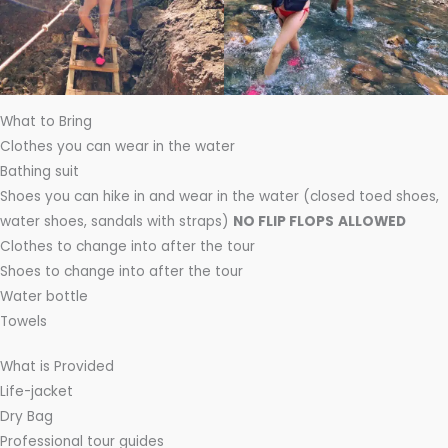
What to Bring
Clothes you can wear in the water
Bathing suit
Shoes you can hike in and wear in the water (closed toed shoes,
water shoes, sandals with straps)
NO FLIP FLOPS
ALLOWED
Clothes to change into after the tour
Shoes to change into after the tour
Water bottle
Towels
What is Provided
Life-jacket
Dry Bag
Professional tour guides