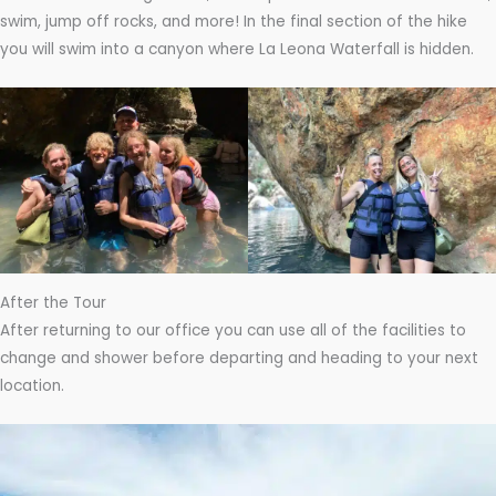
swim, jump off rocks, and more! In the final section of the hike
you will swim into a canyon where La Leona Waterfall is hidden.
After the Tour
After returning to our office you can use all of the facilities to
change and shower before departing and heading to your next
location.