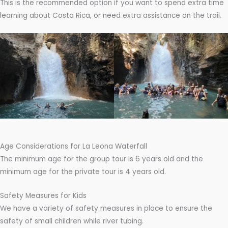
This is the recommended option if you want to spend extra time
learning about Costa Rica, or need extra assistance on the trail.
Age Considerations for La Leona Waterfall
The minimum age for the group tour is 6 years old and the
minimum age for the private tour is 4 years old.
Safety Measures for Kids
We have a variety of safety measures in place to ensure the
safety of small children while river tubing.