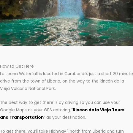
How to Get Here
La Leona Waterfall is located in Curubandé, just a short 20 minute
drive from the town of Liberia, on the way to the Rincón de la
Vieja Volcano National Park.
The best way to get there is by driving so you can use your
Google Maps as your GPS entering “
Rincon de la Vieja Tours
and Transportation
” as your destination.
To get there, you’ll take Highway 1 north from Liberia and turn