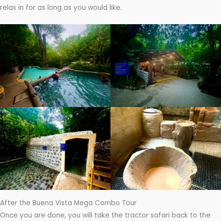
relax in for as long as you would like.
After the Buena Vista Mega Combo Tour
Once you are done, you will take the tractor safari back to the