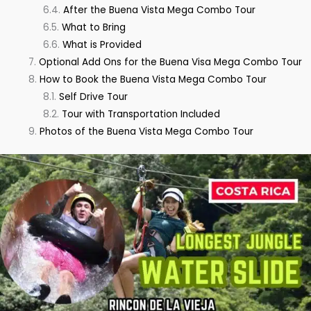
After the Buena Vista Mega Combo Tour
What to Bring
What is Provided
Optional Add Ons for the Buena Visa Mega Combo Tour
How to Book the Buena Vista Mega Combo Tour
Self Drive Tour
Tour with Transportation Included
Photos of the Buena Vista Mega Combo Tour