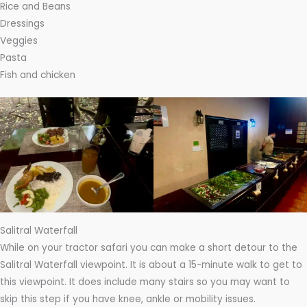
Rice and Beans
Dressings
Veggies
Pasta
Fish and chicken
Salitral Waterfall
While on your tractor safari you can make a short detour to the
Salitral Waterfall viewpoint. It is about a 15-minute walk to get to
this viewpoint. It does include many stairs so you may want to
skip this step if you have knee, ankle or mobility issues.