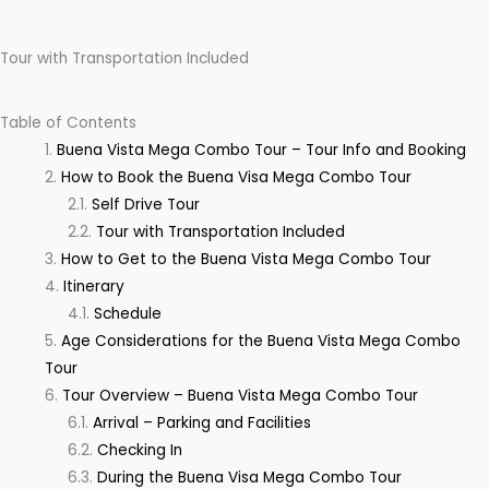
Tour with Transportation Included
Table of Contents
Buena Vista Mega Combo Tour – Tour Info and Booking
How to Book the Buena Visa Mega Combo Tour
Self Drive Tour
Tour with Transportation Included
How to Get to the Buena Vista Mega Combo Tour
Itinerary
Schedule
Age Considerations for the Buena Vista Mega Combo
Tour
Tour Overview – Buena Vista Mega Combo Tour
Arrival – Parking and Facilities
Checking In
During the Buena Visa Mega Combo Tour