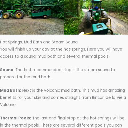
Hot Springs, Mud Bath and Steam Sauna
You will finish up your day at the hot springs. Here you will have
access to a sauna, mud bath and several thermal pools.
Sauna:
The first recommended stop is the steam sauna to
prepare for the mud bath.
Mud Bath:
Next is the volcanic mud bath. This mud has amazing
benefits for your skin and comes straight from Rincon de la Vieja
Volcano.
Thermal Pools:
The last and final stop at the hot springs will be
in the thermal pools. There are several different pools you can