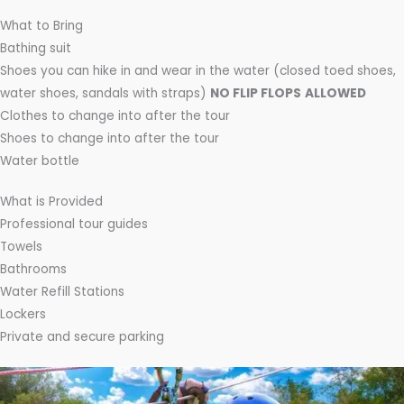
What to Bring
Bathing suit
Shoes you can hike in and wear in the water (closed toed shoes,
water shoes, sandals with straps)
NO FLIP FLOPS
ALLOWED
Clothes to change into after the tour
Shoes to change into after the tour
Water bottle
What is Provided
Professional tour guides
Towels
Bathrooms
Water Refill Stations
Lockers
Private and secure parking