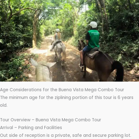
Age Considerations for the Buena Vista Mega Combo Tour
The minimum age for the ziplining portion of this tour is 6 years
old.
Tour Overview – Buena Vista Mega Combo Tour
Arrival – Parking and Facilities
Out side of reception is a private, safe and secure parking lot.