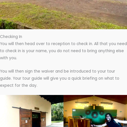
Checking In
You will then head over to reception to check in. All that you need
to check in is your name, you do not need to bring anything else
with you.
You will then sign the waiver and be introduced to your tour
guide. Your tour guide will give you a quick briefing on what to
expect for the day.