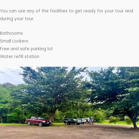
You can use any of the facilities to get ready for your tour and
during your tour.
Bathrooms
Small Lockers
Free and safe parking lot
Water refill station