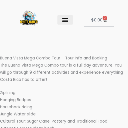
Skip
to
content
0
Cart
$
0.00
OUR SERVICES
CANCELATION POLICY
Buena Vista Mega Combo Tour – Tour Info and Booking
The Buena Vista Mega Combo tour is a full day adventure. You
will go through 9 different activities and experience everything
Costa Rica has to offer!
Ziplining
Hanging Bridges
Horseback riding
Jungle Water slide
Cultural Tour: Sugar Cane, Pottery and Traditional Food