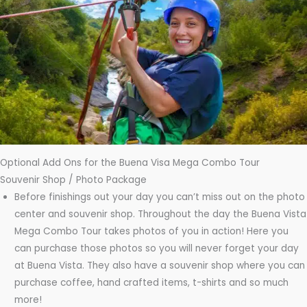
Optional Add Ons for the Buena Visa Mega Combo Tour
Souvenir Shop / Photo Package
Before finishings out your day you can’t miss out on the photo
center and souvenir shop. Throughout the day the Buena Vista
Mega Combo Tour takes photos of you in action! Here you
can purchase those photos so you will never forget your day
at Buena Vista. They also have a souvenir shop where you can
purchase coffee, hand crafted items, t-shirts and so much
more!