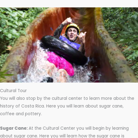
Cultural Tour
You will also stop by the cultural center to learn more about the
history of Costa Rica. Here you will learn about sugar cane,
coffee and pottery.
Sugar Cane:
At the Cultural Center you will begin by learning
about sugar cane. Here you will learn how the sugar cane is