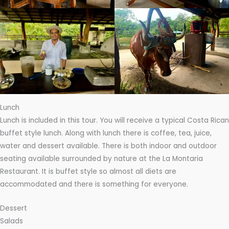
Lunch
Lunch is included in this tour. You will receive a typical Costa Rican
buffet style lunch. Along with lunch there is coffee, tea, juice,
water and dessert available. There is both indoor and outdoor
seating available surrounded by nature at the La Montaria
Restaurant. It is buffet style so almost all diets are
accommodated and there is something for everyone.
Dessert
Salads