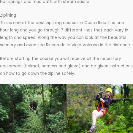
Hot springs and mud bath with steam sauna
Ziplining
This is one of the best ziplining courses in Costa Rica. It is one
hour long and you go through 7 different lines that each vary in
length and speed. Along the way you can look at the beautiful
scenery and even see Rincon de la Vieja Volcano in the distance.
Before starting the course you will receive all the necessary
equipment (helmet, harness and glove) and be given instructions
on how to go down the zipline safely.