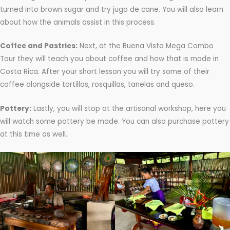
turned into brown sugar and try jugo de cane. You will also learn
about how the animals assist in this process.
Coffee and Pastries:
Next, at the Buena Vista Mega Combo
Tour they will teach you about coffee and how that is made in
Costa Rica. After your short lesson you will try some of their
coffee alongside tortillas, rosquillas, tanelas and queso.
Pottery:
Lastly, you will stop at the artisanal workshop, here you
will watch some pottery be made. You can also purchase pottery
at this time as well.