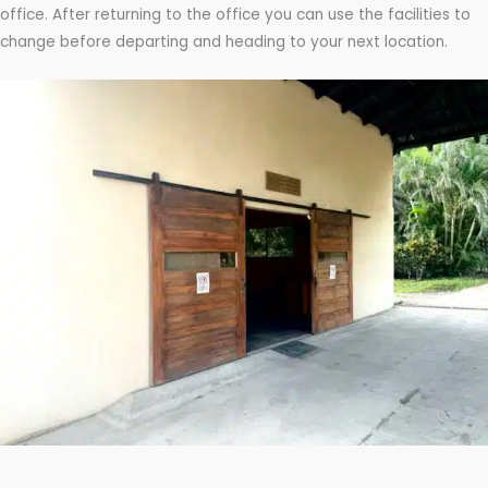
office. After returning to the office you can use the facilities to
change before departing and heading to your next location.