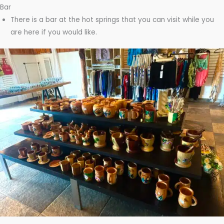
Bar
There is a bar at the hot springs that you can visit while you
are here if you would like.