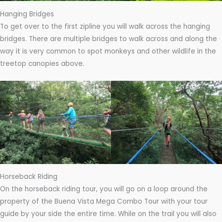
Hanging Bridges
To get over to the first zipline you will walk across the hanging
bridges. There are multiple bridges to walk across and along the
way it is very common to spot monkeys and other wildlife in the
treetop canopies above.
Horseback Riding
On the horseback riding tour, you will go on a loop around the
property of the Buena Vista Mega Combo Tour with your tour
guide by your side the entire time. While on the trail you will also