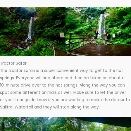
Tractor Safari
The tractor safari is a super convenient way to get to the hot
springs. Everyone will hop abord and then be taken on about a
10-minute drive over to the hot springs. Along the way you can
spot some different animals as well. Make sure to let the driver
or your tour guide know if you are wanting to make the detour to
Salitral Waterfall and they will stop along the way.