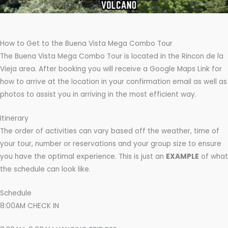
How to Get to the Buena Vista Mega Combo Tour
The Buena Vista Mega Combo Tour is located in the Rincon de la
Vieja area. After booking you will receive a Google Maps Link for
how to arrive at the location in your confirmation email as well as
photos to assist you in arriving in the most efficient way.
Itinerary
The order of activities can vary based off the weather, time of
your tour, number or reservations and your group size to ensure
you have the optimal experience. This is just an
EXAMPLE
of what
the schedule can look like.
Schedule
8:00AM CHECK IN