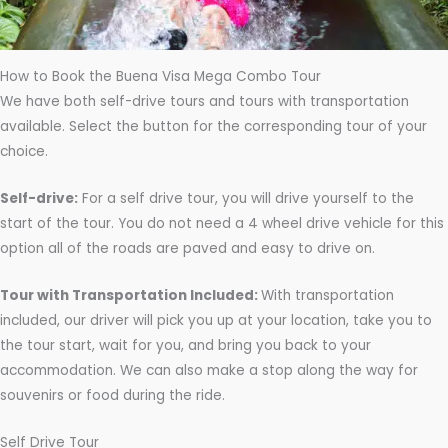
s
How to Book the Buena Visa Mega Combo Tour
We have both self-drive tours and tours with transportation
available. Select the button for the corresponding tour of your
choice.
Self-drive:
For a self drive tour, you will drive yourself to the
start of the tour. You do not need a 4 wheel drive vehicle for this
option all of the roads are paved and easy to drive on.
Tour with Transportation Included:
With transportation
included, our driver will pick you up at your location, take you to
the tour start, wait for you, and bring you back to your
accommodation. We can also make a stop along the way for
souvenirs or food during the ride.
Self Drive Tour