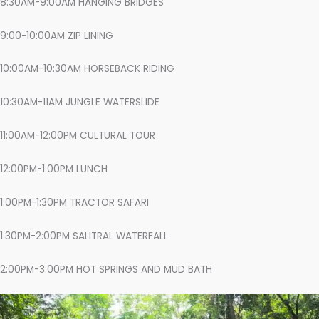
8:30AM-9:00AM HANGING BRIDGES
9:00-10:00AM ZIP LINING
10:00AM-10:30AM HORSEBACK RIDING
10:30AM-11AM JUNGLE WATERSLIDE
11:00AM-12:00PM CULTURAL TOUR
12:00PM-1:00PM LUNCH
1:00PM-1:30PM TRACTOR SAFARI
1:30PM-2:00PM SALITRAL WATERFALL
2:00PM-3:00PM HOT SPRINGS AND MUD BATH