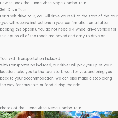
How to Book the Buena Vista Mega Combo Tour
Self Drive Tour
For a self drive tour, you will drive yourself to the start of the tour
(you will receive instructions in your confirmation email after
booking this option). You do not need a 4 wheel drive vehicle for
this option all of the roads are paved and easy to drive on.
Tour with Transportation Included
With transportation included, our driver will pick you up at your
location, take you to the tour start, wait for you, and bring you
back to your accommodation. We can also make a stop along
the way for souvenirs or food during the ride.
Photos of the Buena Vista Mega Combo Tour