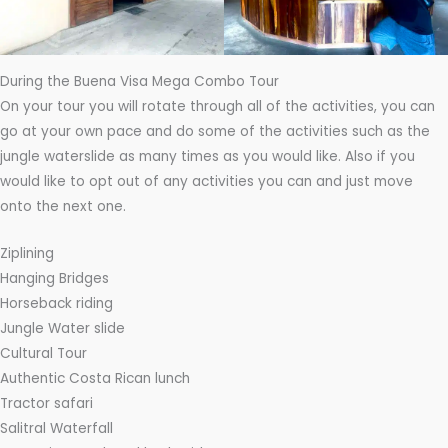
During the Buena Visa Mega Combo Tour
On your tour you will rotate through all of the activities, you can
go at your own pace and do some of the activities such as the
jungle waterslide as many times as you would like. Also if you
would like to opt out of any activities you can and just move
onto the next one.
Ziplining
Hanging Bridges
Horseback riding
Jungle Water slide
Cultural Tour
Authentic Costa Rican lunch
Tractor safari
Salitral Waterfall