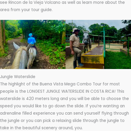
see Rincon de la Vieja Volcano as well as learn more about the
area from your tour guide.
Jungle Waterslide
The highlight of the Buena Vista Mega Combo Tour for most
people is the LONGEST JUNGLE WATERSLIDE IN COSTA RICA! This
waterslide is 420 meters long and you will be able to choose the
speed you would like to go down the slide. If you’re wanting an
adrenaline filled experience you can send yourself flying through
the jungle or you can pick a relaxing slide through the jungle to
take in the beautiful scenery around, you.